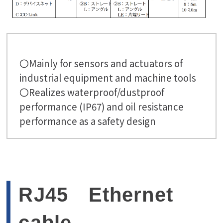
〇Mainly for sensors and actuators of
industrial equipment and machine tools
〇Realizes waterproof/dustproof
performance (IP67) and oil resistance
performance as a safety design
RJ45 Ethernet
cable