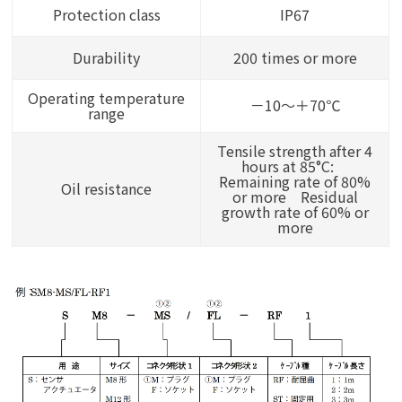
Protection class
IP67
Durability
200 times or more
Operating temperature
－10～＋70℃
range
Tensile strength after 4
hours at 85°C:
Remaining rate of 80%
Oil resistance
or more Residual
growth rate of 60% or
more