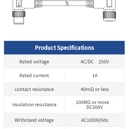
Product Specifications
Rated voltage
AC/DC 250V
Rated current
1A
contact resistance
40ｍΩ or less
100MΩ or more
insulation resistance
DC500V
Withstand voltage
AC1000V/60s