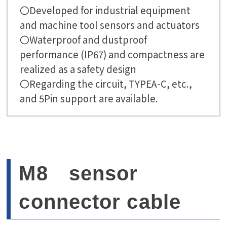
〇Developed for industrial equipment
and machine tool sensors and actuators
〇Waterproof and dustproof
performance (IP67) and compactness are
realized as a safety design
〇Regarding the circuit, TYPEA-C, etc.,
and 5Pin support are available.
M8 sensor
connector cable