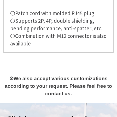
〇Patch cord with molded RJ45 plug
〇Supports 2P, 4P, double shielding,
bending performance, anti-spatter, etc.
〇Combination with M12 connector is also
available
※We also accept various customizations
according to your request. Please feel free to
contact us.