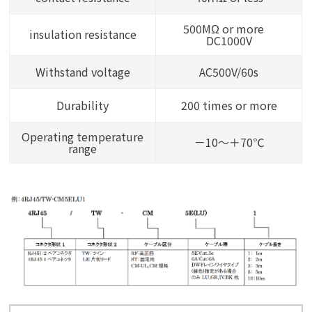
500MΩ or more
insulation resistance
DC1000V
Withstand voltage
AC500V/60s
Durability
200 times or more
Operating temperature
－10～＋70℃
range