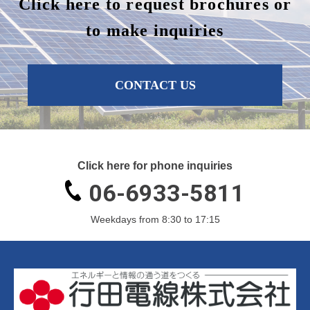
Click here to request brochures or
to make inquiries
CONTACT US
Click here for phone inquiries
06-6933-5811
Weekdays from 8:30 to 17:15