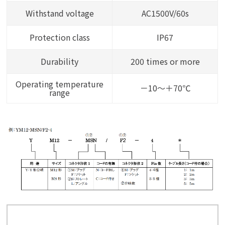
Withstand voltage
AC1500V/60s
Protection class
IP67
Durability
200 times or more
Operating temperature
－10～＋70℃
range