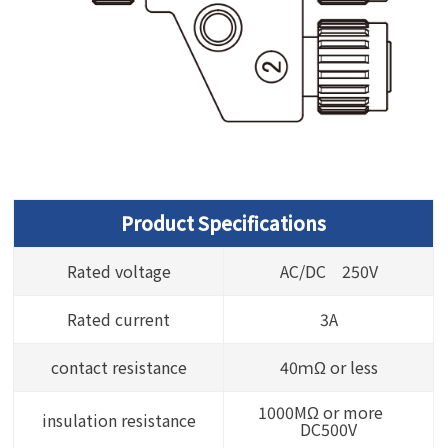
Product Specifications
Rated voltage
AC/DC 250V
Rated current
3A
contact resistance
40ｍΩ or less
1000MΩ or more
insulation resistance
DC500V