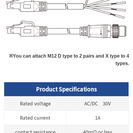
※You can attach M12 D type to 2 pairs and X type to 4
types.
Product Specifications
Rated voltage
AC/DC 30V
Rated current
1A
contact resistance
40ｍΩ or less