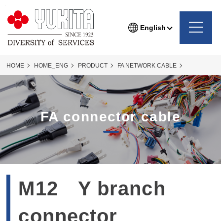
English
HOME
HOME_ENG
PRODUCT
FA NETWORK CABLE
FACONNECTER
FA-connecter_76P
FA connector cable
M12 Y branch
connector