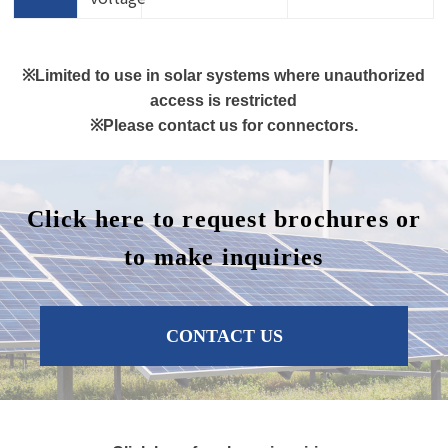
※Limited to use in solar systems where unauthorized
access is restricted
※Please contact us for connectors.
Click here to request brochures or
to make inquiries
CONTACT US