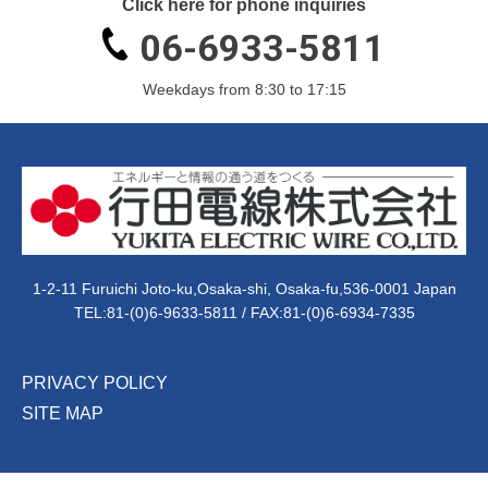
Click here for phone inquiries
06-6933-5811
Weekdays from 8:30 to 17:15
1-2-11 Furuichi Joto-ku,Osaka-shi, Osaka-fu,536-0001 Japan
TEL:
81-(0)6-9633-5811
/ FAX:81-(0)6-6934-7335
PRIVACY POLICY
SITE MAP