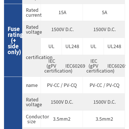
Rated
15A
5A
current
Rated
Fuse
1500V D.C.
1500V D.C.
voltage
rating
(+
side
UL
UL248
UL
UL248
only)
certification
IEC
IEC
(gPV
IEC60269
(gPV
IEC60269
certification)
certification)
name
PV-CC / PV-CQ
PV-CC / PV-CQ
Rated
1500V D.C.
1500V D.C.
voltage
Conductor
3.5mm2
3.5mm2
size