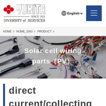
English
HOME
HOME_ENG
PRODUCT
PHOTOVOLTAIC WIRING COMPONENTS
SOLAR-WIRE
Solar cell wiring
solar-wire_71P
parts（PV）
direct
current/collecting