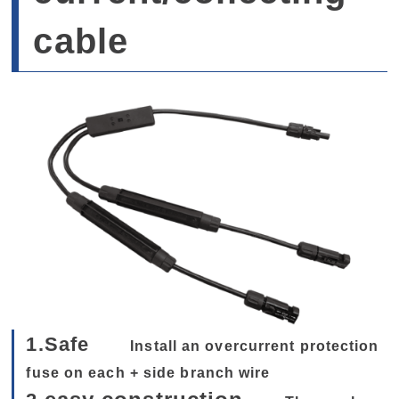
cable
1.Safe
Install an overcurrent protection
fuse on each + side branch wire