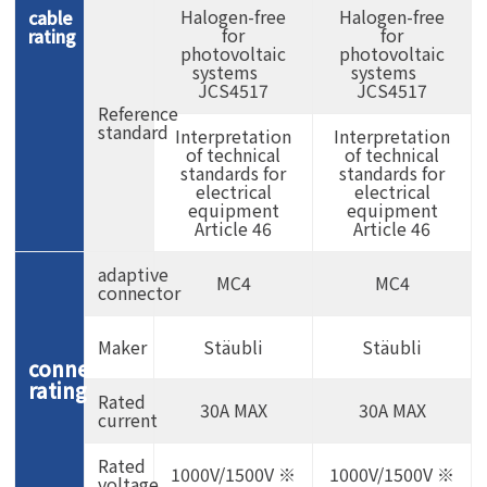
Halogen-free
Halogen-free
cable
for
for
rating
photovoltaic
photovoltaic
systems
systems
JCS4517
JCS4517
Reference
standard
Interpretation
Interpretation
of technical
of technical
standards for
standards for
electrical
electrical
equipment
equipment
Article 46
Article 46
adaptive
MC4
MC4
connector
Maker
Stäubli
Stäubli
connector
rating
Rated
30A MAX
30A MAX
current
Rated
1000V/1500V ※
1000V/1500V ※
voltage