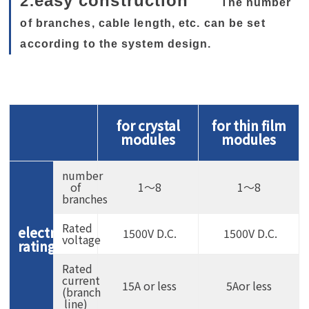
easy construction
2.
The number
of branches, cable length, etc. can be set
according to the system design.
for crystal
for thin film
modules
modules
number
of
1〜8
1〜8
branches
Rated
electrical
1500V D.C.
1500V D.C.
voltage
rating
Rated
current
15A or less
5Aor less
(branch
line)